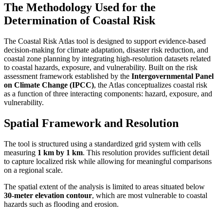
The Methodology Used for the
Determination of Coastal Risk
The Coastal Risk Atlas tool is designed to support evidence-based
decision-making for climate adaptation, disaster risk reduction, and
coastal zone planning by integrating high-resolution datasets related
to coastal hazards, exposure, and vulnerability. Built on the risk
assessment framework established by the
Intergovernmental Panel
on Climate Change (IPCC)
, the Atlas conceptualizes coastal risk
as a function of three interacting components: hazard, exposure, and
vulnerability.
Spatial Framework and Resolution
The tool is structured using a standardized grid system with cells
measuring
1 km by 1 km
. This resolution provides sufficient detail
to capture localized risk while allowing for meaningful comparisons
on a regional scale.
The spatial extent of the analysis is limited to areas situated below
30-meter elevation contour
, which are most vulnerable to coastal
hazards such as flooding and erosion.