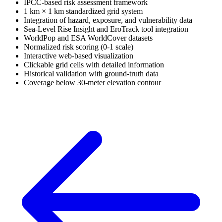
IPCC-based risk assessment framework
1 km × 1 km standardized grid system
Integration of hazard, exposure, and vulnerability data
Sea-Level Rise Insight and EroTrack tool integration
WorldPop and ESA WorldCover datasets
Normalized risk scoring (0-1 scale)
Interactive web-based visualization
Clickable grid cells with detailed information
Historical validation with ground-truth data
Coverage below 30-meter elevation contour