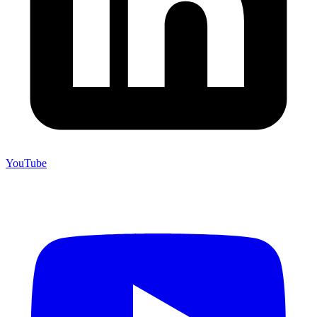
YouTube