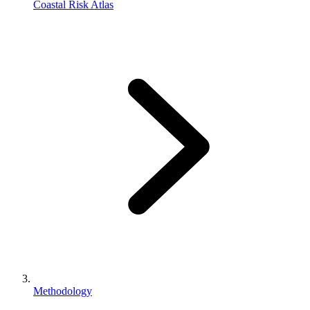
Coastal Risk Atlas
Methodology