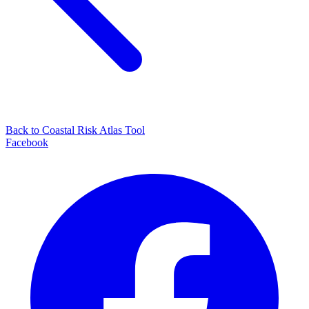
Back to Coastal Risk Atlas Tool
Facebook