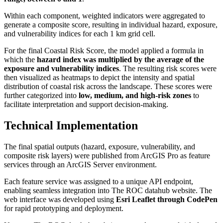
Within each component, weighted indicators were aggregated to
generate a composite score, resulting in individual hazard, exposure,
and vulnerability indices for each 1 km grid cell.
For the final Coastal Risk Score, the model applied a formula in
which the
hazard index was multiplied by the average of the
exposure and vulnerability indices
. The resulting risk scores were
then visualized as heatmaps to depict the intensity and spatial
distribution of coastal risk across the landscape. These scores were
further categorized into
low, medium, and high-risk zones
to
facilitate interpretation and support decision-making.
Technical Implementation
The final spatial outputs (hazard, exposure, vulnerability, and
composite risk layers) were published from ArcGIS Pro as feature
services through an ArcGIS Server environment.
Each feature service was assigned to a unique API endpoint,
enabling seamless integration into The ROC datahub website. The
web interface was developed using
Esri Leaflet through CodePen
for rapid prototyping and deployment.