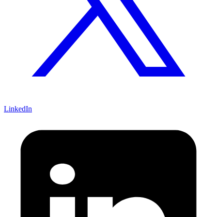
LinkedIn