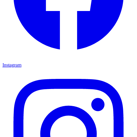
Instagram