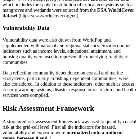
which includes the spatial distribution of critical ecosystems such as
mangroves and wetlands were sourced from the
ESA WorldCover
dataset
(https://esa-worldcover.org/en).
Vulnerability Data
Vulnerability data were also drawn from WorldPop and
supplemented with national and regional statistics. Socioeconomic
indicators such as income levels, educational attainment, and
housing quality were used to represent the underlying fragility of
communities.
Data reflecting community dependence on coastal and marine
ecosystems, particularly in fishing-dependent communities, were
also considered. In addition to these indicators, other such as access
to early warning systems, disaster response infrastructure, and health
services were compiled.
Risk Assessment Framework
A structured risk assessment framework was used to quantify coastal
risk at the grid-cell level. First all the indicators for hazard,
vulnerability and exposure were
normalized onto a uniform
range, between 0 and 1
.