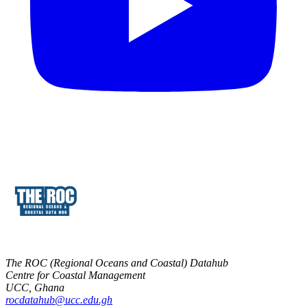
The ROC (Regional Oceans and Coastal) Datahub
Centre for Coastal Management
UCC, Ghana
rocdatahub@ucc.edu.gh