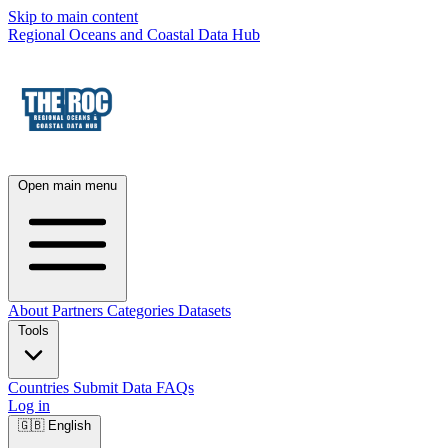
Skip to main content
Regional Oceans and Coastal Data Hub
Open main menu
About
Partners
Categories
Datasets
Tools
Countries
Submit Data
FAQs
Log in
🇬🇧
English