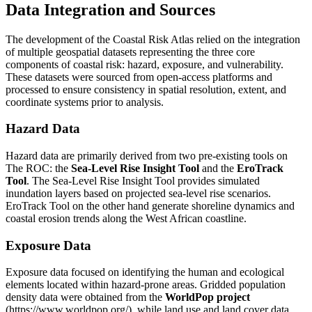
Data Integration and Sources
The development of the Coastal Risk Atlas relied on the integration
of multiple geospatial datasets representing the three core
components of coastal risk: hazard, exposure, and vulnerability.
These datasets were sourced from open-access platforms and
processed to ensure consistency in spatial resolution, extent, and
coordinate systems prior to analysis.
Hazard Data
Hazard data are primarily derived from two pre-existing tools on
The ROC: the
Sea-Level Rise Insight Tool
and the
EroTrack
Tool
. The Sea-Level Rise Insight Tool provides simulated
inundation layers based on projected sea-level rise scenarios.
EroTrack Tool on the other hand generate shoreline dynamics and
coastal erosion trends along the West African coastline.
Exposure Data
Exposure data focused on identifying the human and ecological
elements located within hazard-prone areas. Gridded population
density data were obtained from the
WorldPop project
(https://www.worldpop.org/), while land use and land cover data