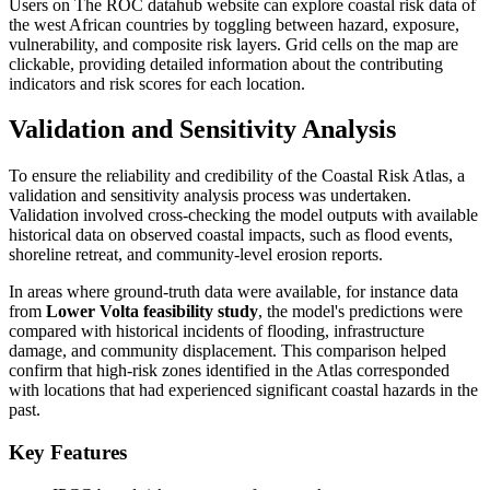
Users on The ROC datahub website can explore coastal risk data of
the west African countries by toggling between hazard, exposure,
vulnerability, and composite risk layers. Grid cells on the map are
clickable, providing detailed information about the contributing
indicators and risk scores for each location.
Validation and Sensitivity Analysis
To ensure the reliability and credibility of the Coastal Risk Atlas, a
validation and sensitivity analysis process was undertaken.
Validation involved cross-checking the model outputs with available
historical data on observed coastal impacts, such as flood events,
shoreline retreat, and community-level erosion reports.
In areas where ground-truth data were available, for instance data
from
Lower Volta feasibility study
, the model's predictions were
compared with historical incidents of flooding, infrastructure
damage, and community displacement. This comparison helped
confirm that high-risk zones identified in the Atlas corresponded
with locations that had experienced significant coastal hazards in the
past.
Key Features